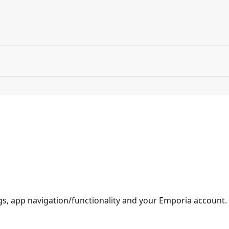
gs, app navigation/functionality and your Emporia account.