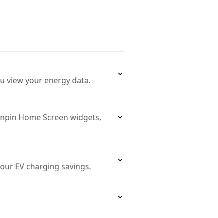
ou view your energy data.
unpin Home Screen widgets,
our EV charging savings.