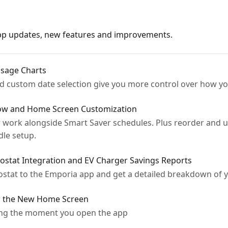
app updates, new features and improvements.
sage Charts
and custom date selection give you more control over how y
ow and Home Screen Customization
 work alongside Smart Saver schedules. Plus reorder and 
le setup.
stat Integration and EV Charger Savings Reports
tat to the Emporia app and get a detailed breakdown of y
g the New Home Screen
ving the moment you open the app