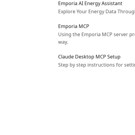
Emporia AI Energy Assistant
Explore Your Energy Data Throug
Emporia MCP
Using the Emporia MCP server pro
way.
Claude Desktop MCP Setup
Step by step instructions for se