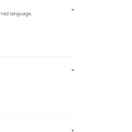
erred language.