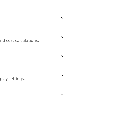
and cost calculations.
lay settings.