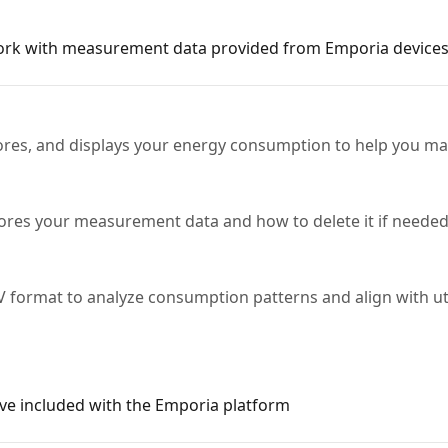
rk with measurement data provided from Emporia devices
es, and displays your energy consumption to help you man
res your measurement data and how to delete it if needed
 format to analyze consumption patterns and align with utili
ve included with the Emporia platform