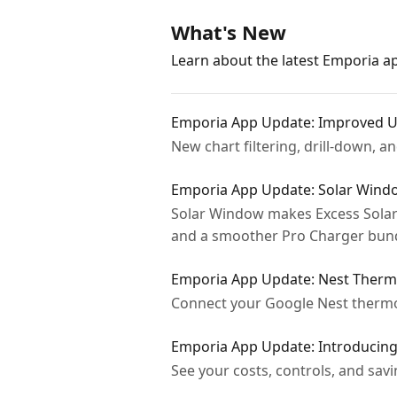
What's New
Learn about the latest Emporia 
Emporia App Update: Improved U
New chart filtering, drill-down, 
Emporia App Update: Solar Wind
Solar Window makes Excess Solar
and a smoother Pro Charger bund
Emporia App Update: Nest Thermo
Connect your Google Nest thermos
Emporia App Update: Introducin
See your costs, controls, and sa