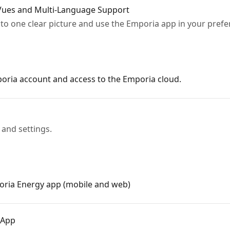
ues and Multi-Language Support
nto one clear picture and use the Emporia app in your pref
oria account and access to the Emporia cloud.
and settings.
oria Energy app (mobile and web)
 App