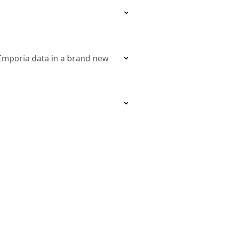
 Emporia data in a brand new