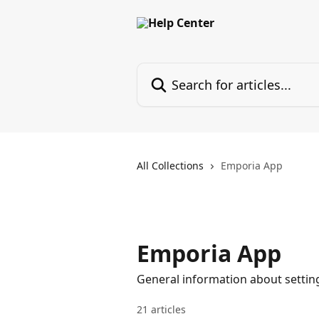
Skip to main content
Search for articles...
All Collections
Emporia App
Emporia App
General information about settin
21 articles