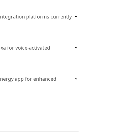
ntegration platforms currently
a for voice-activated
Energy app for enhanced