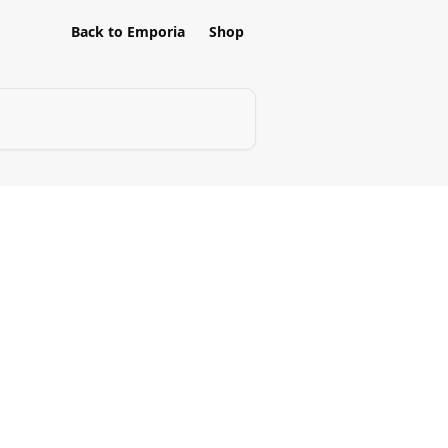
Back to Emporia
Shop