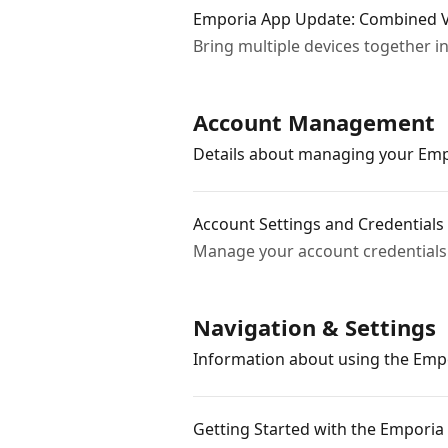
Emporia App Update: Combined V
Bring multiple devices together i
Account Management
Details about managing your Emp
Account Settings and Credentials
Manage your account credentials 
Navigation & Settings
Information about using the Emp
Getting Started with the Emporia