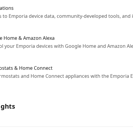
ations
to Emporia device data, community-developed tools, and i
gle Home & Amazon Alexa
ol your Emporia devices with Google Home and Amazon Alex
mostats & Home Connect
ermostats and Home Connect appliances with the Emporia 
ights