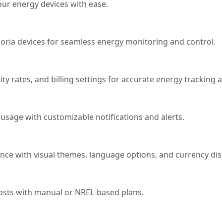
ur energy devices with ease.
ria devices for seamless energy monitoring and control.
ity rates, and billing settings for accurate energy tracking 
usage with customizable notifications and alerts.
ce with visual themes, language options, and currency disp
 costs with manual or NREL-based plans.