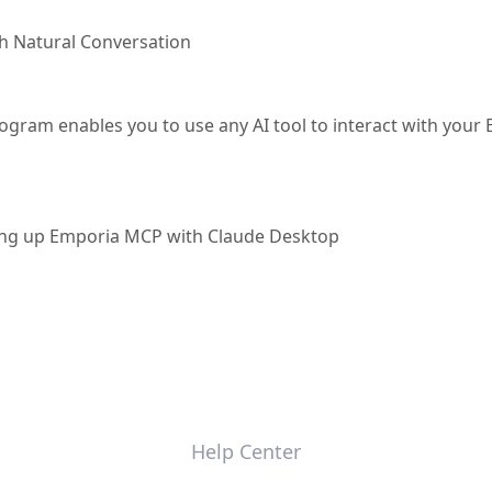
h Natural Conversation
gram enables you to use any AI tool to interact with your
tting up Emporia MCP with Claude Desktop
Help Center