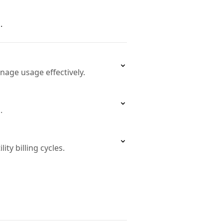
.
age usage effectively.
.
ty billing cycles.