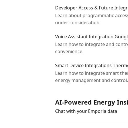
Developer Access & Future Integr
Learn about programmatic access 
under consideration.
Voice Assistant Integration Goo
Learn how to integrate and contr
convenience.
Smart Device Integrations Ther
Learn how to integrate smart th
energy management and control.
AI-Powered Energy Ins
Chat with your Emporia data