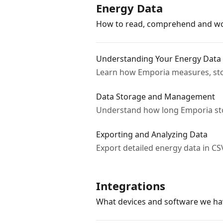
Energy Data
How to read, comprehend and wo
Understanding Your Energy Data
Learn how Emporia measures, stor
Data Storage and Management
Understand how long Emporia sto
Exporting and Analyzing Data
Export detailed energy data in CSV
Integrations
What devices and software we ha