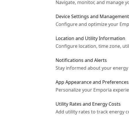
Navigate, monitor, and manage yo
Device Settings and Management
Configure and optimize your Empo
Location and Utility Information
Configure location, time zone, util
Notifications and Alerts
Stay informed about your energy 
App Appearance and Preferences
Personalize your Emporia experien
Utility Rates and Energy Costs
Add utility rates to track energy