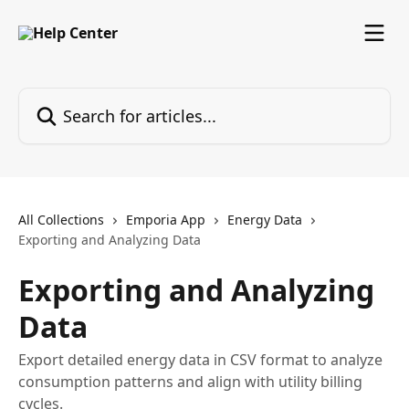
Skip to main content
Search for articles...
All Collections
Emporia App
Energy Data
Exporting and Analyzing Data
Exporting and Analyzing
Data
Export detailed energy data in CSV format to analyze
consumption patterns and align with utility billing
cycles.