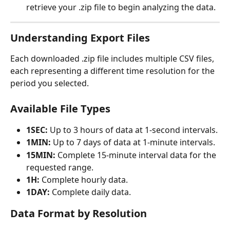
retrieve your .zip file to begin analyzing the data.
Understanding Export Files
Each downloaded .zip file includes multiple CSV files, 
each representing a different time resolution for the 
period you selected.
Available File Types
1SEC:
 Up to 3 hours of data at 1-second intervals.
1MIN:
 Up to 7 days of data at 1-minute intervals.
15MIN:
 Complete 15-minute interval data for the 
requested range.
1H:
 Complete hourly data.
1DAY:
 Complete daily data.
Data Format by Resolution