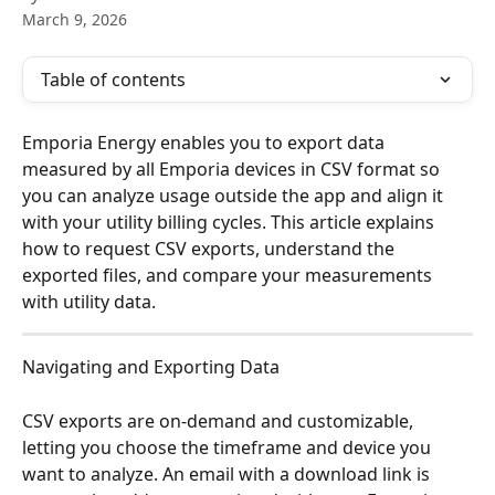
March 9, 2026
Table of contents
Emporia Energy enables you to export data 
measured by all Emporia devices in CSV format so 
you can analyze usage outside the app and align it 
with your utility billing cycles. This article explains 
how to request CSV exports, understand the 
exported files, and compare your measurements 
with utility data.
Navigating and Exporting Data
CSV exports are on-demand and customizable, 
letting you choose the timeframe and device you 
want to analyze. An email with a download link is 