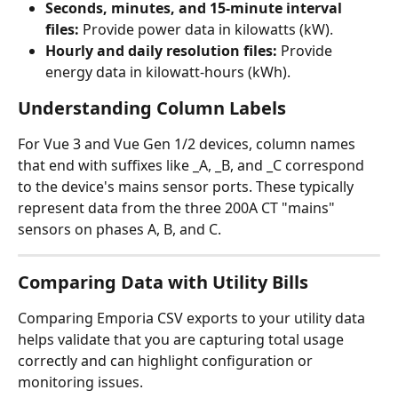
Seconds, minutes, and 15-minute interval 
files:
 Provide power data in kilowatts (kW).
Hourly and daily resolution files:
 Provide 
energy data in kilowatt-hours (kWh).
Understanding Column Labels
For Vue 3 and Vue Gen 1/2 devices, column names 
that end with suffixes like _A, _B, and _C correspond 
to the device's mains sensor ports. These typically 
represent data from the three 200A CT "mains" 
sensors on phases A, B, and C.
Comparing Data with Utility Bills
Comparing Emporia CSV exports to your utility data 
helps validate that you are capturing total usage 
correctly and can highlight configuration or 
monitoring issues.