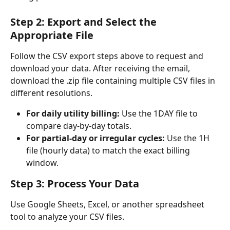
Step 2: Export and Select the 
Appropriate File
Follow the CSV export steps above to request and 
download your data. After receiving the email, 
download the .zip file containing multiple CSV files in 
different resolutions.
For daily utility billing:
 Use the 1DAY file to 
compare day-by-day totals.
For partial-day or irregular cycles:
 Use the 1H 
file (hourly data) to match the exact billing 
window.
Step 3: Process Your Data
Use Google Sheets, Excel, or another spreadsheet 
tool to analyze your CSV files.