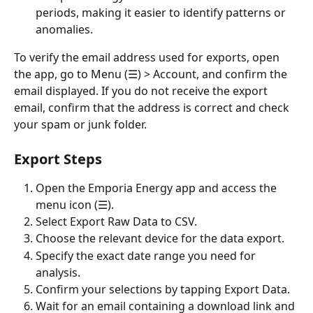
periods, making it easier to identify patterns or 
anomalies.
To verify the email address used for exports, open 
the app, go to Menu (☰) > Account, and confirm the 
email displayed. If you do not receive the export 
email, confirm that the address is correct and check 
your spam or junk folder.
Export Steps
Open the Emporia Energy app and access the 
menu icon (☰).
Select Export Raw Data to CSV.
Choose the relevant device for the data export.
Specify the exact date range you need for 
analysis.
Confirm your selections by tapping Export Data.
Wait for an email containing a download link and 