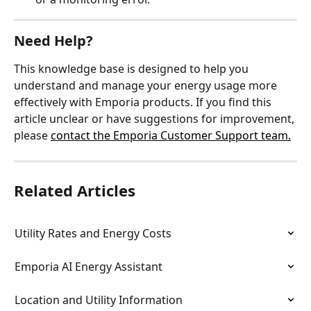
Need Help?
This knowledge base is designed to help you 
understand and manage your energy usage more 
effectively with Emporia products. If you find this 
article unclear or have suggestions for improvement, 
please 
contact the Emporia Customer Support team.
Related Articles
Utility Rates and Energy Costs
Emporia AI Energy Assistant
Location and Utility Information