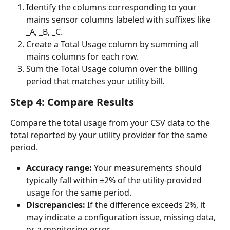
Identify the columns corresponding to your 
mains sensor columns labeled with suffixes like 
_A, _B, _C.
Create a Total Usage column by summing all 
mains columns for each row.
Sum the Total Usage column over the billing 
period that matches your utility bill.
Step 4: Compare Results
Compare the total usage from your CSV data to the 
total reported by your utility provider for the same 
period.
Accuracy range:
 Your measurements should 
typically fall within ±2% of the utility-provided 
usage for the same period.
Discrepancies:
 If the difference exceeds 2%, it 
may indicate a configuration issue, missing data, 
or a monitoring error.