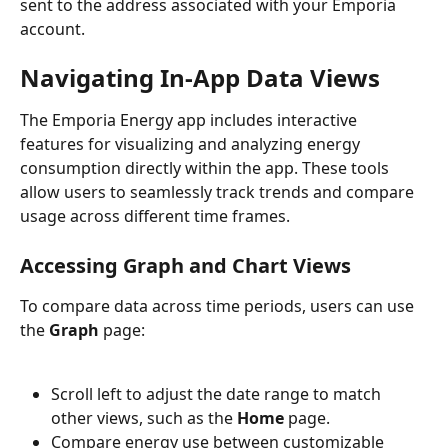
sent to the address associated with your Emporia 
account.
Navigating In-App Data Views
The Emporia Energy app includes interactive 
features for visualizing and analyzing energy 
consumption directly within the app. These tools 
allow users to seamlessly track trends and compare 
usage across different time frames.
Accessing Graph and Chart Views
To compare data across time periods, users can use 
the 
Graph
 page:
Scroll left to adjust the date range to match 
other views, such as the 
Home
 page.
Compare energy use between customizable 