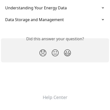
Understanding Your Energy Data
Data Storage and Management
Did this answer your question?
😞
😐
😃
Help Center