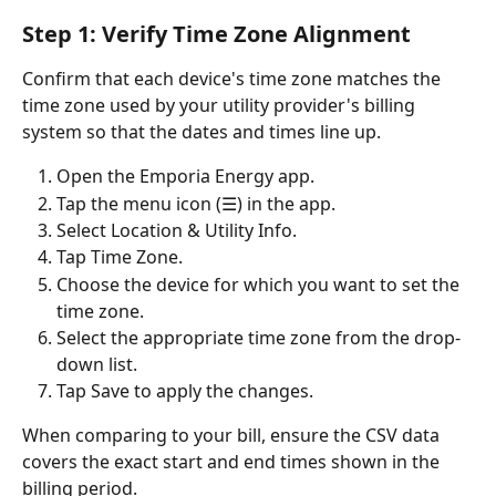
Step 1: Verify Time Zone Alignment
Confirm that each device's time zone matches the 
time zone used by your utility provider's billing 
system so that the dates and times line up.
Open the Emporia Energy app.
Tap the menu icon (☰) in the app.
Select Location & Utility Info.
Tap Time Zone.
Choose the device for which you want to set the 
time zone.
Select the appropriate time zone from the drop-
down list.
Tap Save to apply the changes.
When comparing to your bill, ensure the CSV data 
covers the exact start and end times shown in the 
billing period.