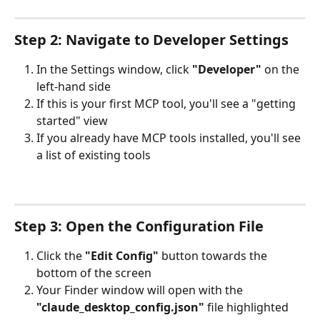
Step 2: Navigate to Developer Settings
In the Settings window, click 
"Developer"
 on the 
left-hand side
If this is your first MCP tool, you'll see a "getting 
started" view
If you already have MCP tools installed, you'll see 
a list of existing tools
Step 3: Open the Configuration File
Click the 
"Edit Config"
 button towards the 
bottom of the screen
Your Finder window will open with the 
"claude_desktop_config.json"
 file highlighted