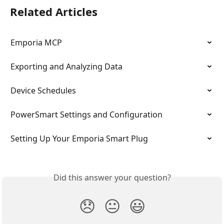
Related Articles
Emporia MCP
Exporting and Analyzing Data
Device Schedules
PowerSmart Settings and Configuration
Setting Up Your Emporia Smart Plug
Did this answer your question?
😞
😐
😃