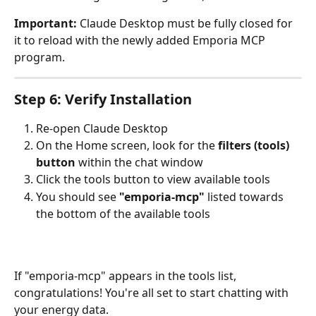
Important:
 Claude Desktop must be fully closed for 
it to reload with the newly added Emporia MCP 
program.
Step 6: Verify Installation
Re-open Claude Desktop
On the Home screen, look for the 
filters (tools) 
button
 within the chat window
Click the tools button to view available tools
You should see 
"emporia-mcp"
 listed towards 
the bottom of the available tools
If "emporia-mcp" appears in the tools list, 
congratulations! You're all set to start chatting with 
your energy data.