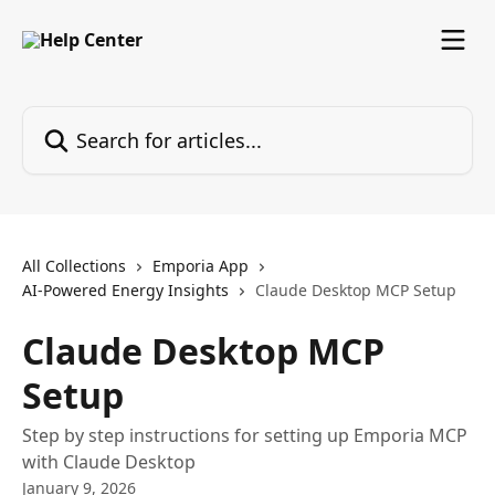
Skip to main content
Search for articles...
All Collections
Emporia App
AI-Powered Energy Insights
Claude Desktop MCP Setup
Claude Desktop MCP
Setup
Step by step instructions for setting up Emporia MCP
with Claude Desktop
January 9, 2026