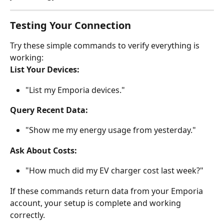
Testing Your Connection
Try these simple commands to verify everything is 
working:
List Your Devices:
"List my Emporia devices."
Query Recent Data:
"Show me my energy usage from yesterday."
Ask About Costs:
"How much did my EV charger cost last week?"
If these commands return data from your Emporia 
account, your setup is complete and working 
correctly.