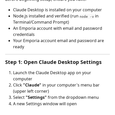
Claude Desktop is installed on your computer
Node.js installed and verified (run 
 in 
node -v
Terminal/Command Prompt)
An Emporia account with email and password 
credentials
Your Emporia account email and password are 
ready
Step 1: Open Claude Desktop Settings
Launch the Claude Desktop app on your 
computer
Click 
"Claude"
 in your computer's menu bar 
(upper left corner)
Select 
"Settings"
 from the dropdown menu
A new Settings window will open