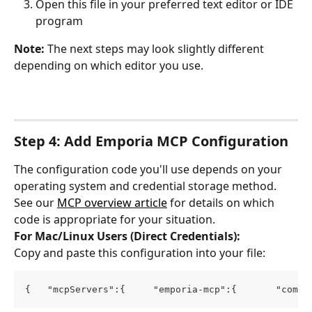
Open this file in your preferred text editor or IDE 
program
Note:
 The next steps may look slightly different 
depending on which editor you use.
Step 4: Add Emporia MCP Configuration
The configuration code you'll use depends on your 
operating system and credential storage method. 
See our 
MCP overview article
 for details on which 
code is appropriate for your situation.
For Mac/Linux Users (Direct Credentials):
Copy and paste this configuration into your file:
{   "mcpServers":{     "emporia-mcp":{       "comma