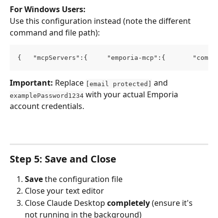
For Windows Users:
Use this configuration instead (note the different 
command and file path):
{   "mcpServers":{     "emporia-mcp":{       "comma
Important:
 Replace 
 and 
[email protected]
 with your actual Emporia 
examplePassword1234
account credentials.
Step 5: Save and Close
Save
 the configuration file
Close your text editor
Close Claude Desktop 
completely
 (ensure it's 
not running in the background)