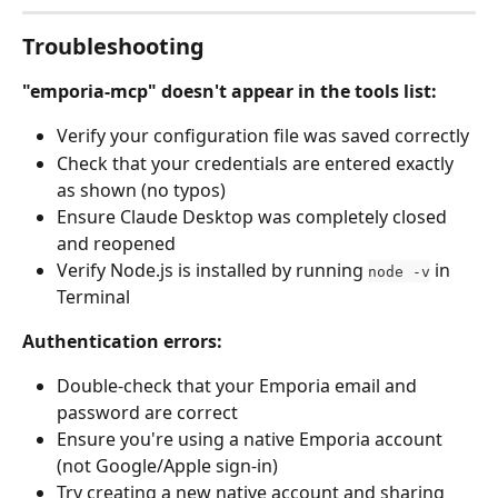
Troubleshooting
"emporia-mcp" doesn't appear in the tools list:
Verify your configuration file was saved correctly
Check that your credentials are entered exactly 
as shown (no typos)
Ensure Claude Desktop was completely closed 
and reopened
Verify Node.js is installed by running 
 in 
node -v
Terminal
Authentication errors:
Double-check that your Emporia email and 
password are correct
Ensure you're using a native Emporia account 
(not Google/Apple sign-in)
Try creating a new native account and sharing 