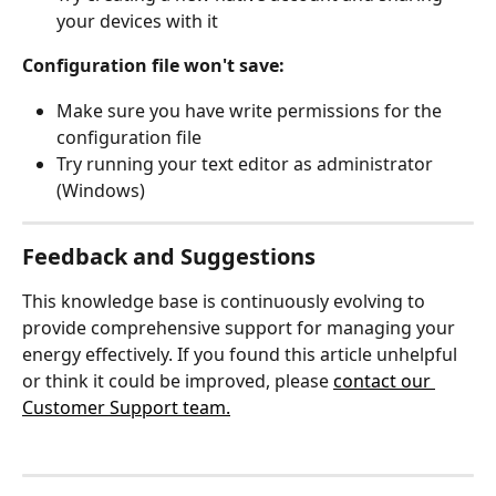
your devices with it
Configuration file won't save:
Make sure you have write permissions for the 
configuration file
Try running your text editor as administrator 
(Windows)
Feedback and Suggestions
This knowledge base is continuously evolving to 
provide comprehensive support for managing your 
energy effectively. If you found this article unhelpful 
or think it could be improved, please 
contact our 
Customer Support team.