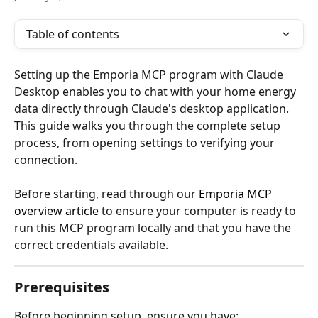
Table of contents
Setting up the Emporia MCP program with Claude 
Desktop enables you to chat with your home energy 
data directly through Claude's desktop application. 
This guide walks you through the complete setup 
process, from opening settings to verifying your 
connection.
Before starting, read through our 
Emporia MCP 
overview article
 to ensure your computer is ready to 
run this MCP program locally and that you have the 
correct credentials available.
Prerequisites
Before beginning setup, ensure you have: