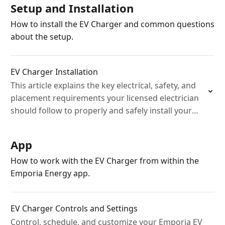
Setup and Installation
How to install the EV Charger and common questions
about the setup.
EV Charger Installation
This article explains the key electrical, safety, and
placement requirements your licensed electrician
should follow to properly and safely install your
Emporia EV Charger at your home.
App
How to work with the EV Charger from within the
Emporia Energy app.
EV Charger Controls and Settings
Control, schedule, and customize your Emporia EV