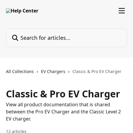
Skip to main content
Search for articles...
All Collections
EV Chargers
Classic & Pro EV Charger
Classic & Pro EV Charger
View all product documentation that is shared
between the Pro EV Charger and the Classic Level 2
EV charger.
12 articles