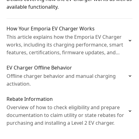
available functionality.
How Your Emporia EV Charger Works
This article explains how the Emporia EV Charger
works, including its charging performance, smart
features, certifications, firmware updates, and
what to expect when charging your EV at home.
EV Charger Offline Behavior
Offline charger behavior and manual charging
activation.
Rebate Information
Overview of how to check eligibility and prepare
documentation to claim utility or state rebates for
purchasing and installing a Level 2 EV charger.