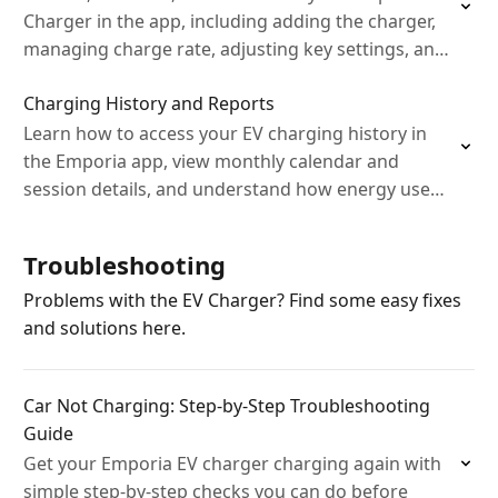
Charger in the app, including adding the charger,
managing charge rate, adjusting key settings, and
setting up charging notifications for safe, efficient
Charging History and Reports
home…
Learn how to access your EV charging history in
the Emporia app, view monthly calendar and
session details, and understand how energy use
and costs are calculated.
Troubleshooting
Problems with the EV Charger? Find some easy fixes
and solutions here.
Car Not Charging: Step‑by‑Step Troubleshooting
Guide
Get your Emporia EV charger charging again with
simple step‑by‑step checks you can do before