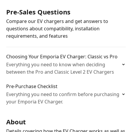
Pre-Sales Questions
Compare our EV chargers and get answers to
questions about compatibility, installation
requirements, and features
Choosing Your Emporia EV Charger: Classic vs Pro
Everything you need to know when deciding
between the Pro and Classic Level 2 EV Chargers
Pre-Purchase Checklist
Everything you need to confirm before purchasing
your Emporia EV Charger.
About
Details covering how the EV Charger works as well as