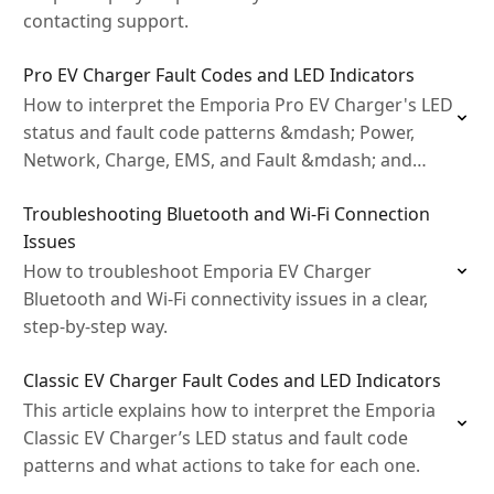
contacting support.
Pro EV Charger Fault Codes and LED Indicators
How to interpret the Emporia Pro EV Charger's LED
status and fault code patterns &mdash; Power,
Network, Charge, EMS, and Fault &mdash; and
what actions to take for each one.
Troubleshooting Bluetooth and Wi‑Fi Connection
Issues
How to troubleshoot Emporia EV Charger
Bluetooth and Wi‑Fi connectivity issues in a clear,
step‑by‑step way.
Classic EV Charger Fault Codes and LED Indicators
This article explains how to interpret the Emporia
Classic EV Charger’s LED status and fault code
patterns and what actions to take for each one.