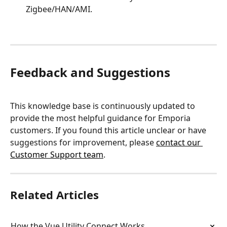
Zigbee/HAN/AMI.
Feedback and Suggestions
This knowledge base is continuously updated to 
provide the most helpful guidance for Emporia 
customers. If you found this article unclear or have 
suggestions for improvement, please 
contact our 
Customer Support team
.
Related Articles
How the Vue Utility Connect Works