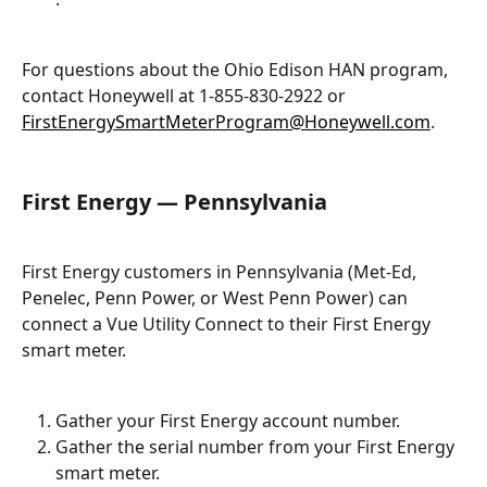
For questions about the Ohio Edison HAN program, 
contact Honeywell at 1-855-830-2922 or 
FirstEnergySmartMeterProgram@Honeywell.com
.
First Energy — Pennsylvania
First Energy customers in Pennsylvania (Met-Ed, 
Penelec, Penn Power, or West Penn Power) can 
connect a Vue Utility Connect to their First Energy 
smart meter.
Gather your First Energy account number.
Gather the serial number from your First Energy 
smart meter.