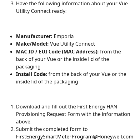
Have the following information about your Vue 
Utility Connect ready:
Manufacturer:
 Emporia
Make/Model:
 Vue Utility Connect
MAC ID / EUI Code (MAC Address):
 from the 
back of your Vue or the inside lid of the 
packaging
Install Code:
 from the back of your Vue or the 
inside lid of the packaging
Download and fill out the First Energy HAN 
Provisioning Request Form with the information 
above.
Submit the completed form to 
FirstEnergySmartMeterProgram@Honeywell.com