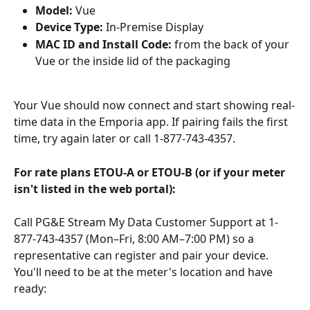
Model:
 Vue
Device Type:
 In-Premise Display
MAC ID and Install Code:
 from the back of your 
Vue or the inside lid of the packaging
Your Vue should now connect and start showing real-
time data in the Emporia app. If pairing fails the first 
time, try again later or call 1-877-743-4357.
For rate plans ETOU-A or ETOU-B (or if your meter 
isn't listed in the web portal):
Call PG&E Stream My Data Customer Support at 1-
877-743-4357 (Mon–Fri, 8:00 AM–7:00 PM) so a 
representative can register and pair your device. 
You'll need to be at the meter's location and have 
ready: