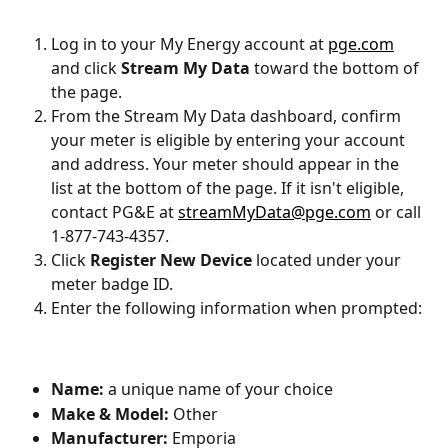
Log in to your My Energy account at 
pge.com
and click 
Stream My Data
 toward the bottom of 
the page.
From the Stream My Data dashboard, confirm 
your meter is eligible by entering your account 
and address. Your meter should appear in the 
list at the bottom of the page. If it isn't eligible, 
contact PG&E at 
streamMyData@pge.com
 or call 
1-877-743-4357.
Click 
Register New Device
 located under your 
meter badge ID.
Enter the following information when prompted:
Name:
 a unique name of your choice
Make & Model:
 Other
Manufacturer:
 Emporia