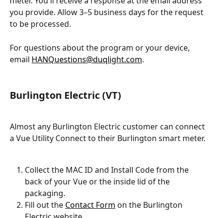
meter. You'll receive a response at the email address 
you provide. Allow 3–5 business days for the request 
to be processed.
For questions about the program or your device, 
email 
HANQuestions@duqlight.com
.
Burlington Electric (VT)
Almost any Burlington Electric customer can connect 
a Vue Utility Connect to their Burlington smart meter.
Collect the MAC ID and Install Code from the 
back of your Vue or the inside lid of the 
packaging.
Fill out the 
Contact Form
 on the Burlington 
Electric website.