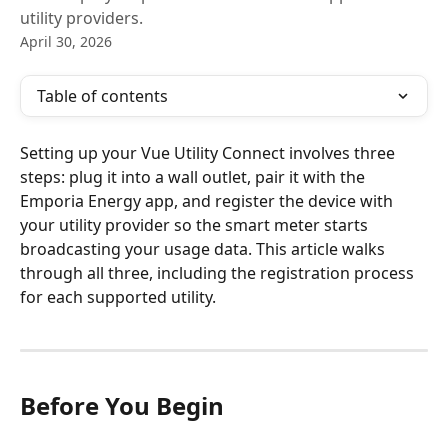
utility providers.
April 30, 2026
Table of contents
Setting up your Vue Utility Connect involves three 
steps: plug it into a wall outlet, pair it with the 
Emporia Energy app, and register the device with 
your utility provider so the smart meter starts 
broadcasting your usage data. This article walks 
through all three, including the registration process 
for each supported utility.
Before You Begin