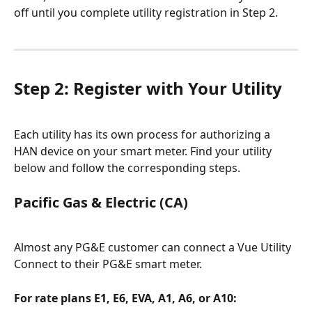
off until you complete utility registration in Step 2.
Step 2: Register with Your Utility
Each utility has its own process for authorizing a 
HAN device on your smart meter. Find your utility 
below and follow the corresponding steps.
Pacific Gas & Electric (CA)
Almost any PG&E customer can connect a Vue Utility 
Connect to their PG&E smart meter.
For rate plans E1, E6, EVA, A1, A6, or A10: