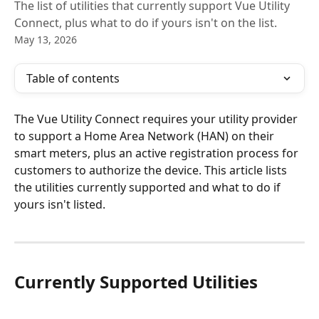
The list of utilities that currently support Vue Utility
Connect, plus what to do if yours isn't on the list.
May 13, 2026
Table of contents
The Vue Utility Connect requires your utility provider 
to support a Home Area Network (HAN) on their 
smart meters, plus an active registration process for 
customers to authorize the device. This article lists 
the utilities currently supported and what to do if 
yours isn't listed.
Currently Supported Utilities