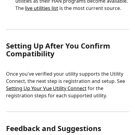
utilities as their HAN programs become available. 
The 
live utilities list
 is the most current source.
Setting Up After You Confirm 
Compatibility
Once you've verified your utility supports the Utility 
Connect, the next step is registration and setup. See 
Setting Up Your Vue Utility Connect
 for the 
registration steps for each supported utility.
Feedback and Suggestions