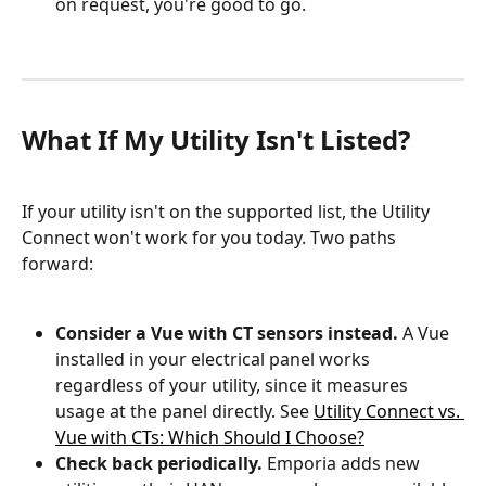
on request, you're good to go.
What If My Utility Isn't Listed?
If your utility isn't on the supported list, the Utility 
Connect won't work for you today. Two paths 
forward:
Consider a Vue with CT sensors instead.
 A Vue 
installed in your electrical panel works 
regardless of your utility, since it measures 
usage at the panel directly. See 
Utility Connect vs. 
Vue with CTs: Which Should I Choose?
Check back periodically.
 Emporia adds new 