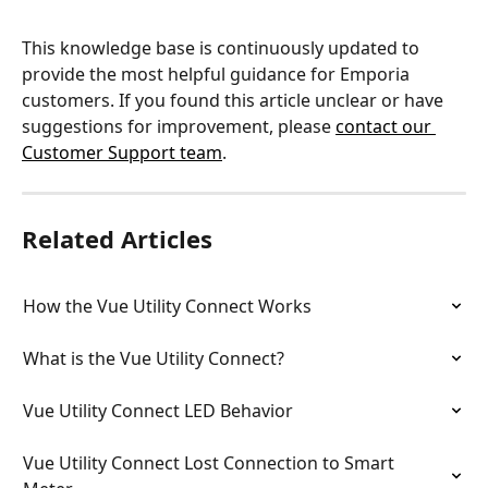
This knowledge base is continuously updated to 
provide the most helpful guidance for Emporia 
customers. If you found this article unclear or have 
suggestions for improvement, please 
contact our 
Customer Support team
.
Related Articles
How the Vue Utility Connect Works
What is the Vue Utility Connect?
Vue Utility Connect LED Behavior
Vue Utility Connect Lost Connection to Smart 