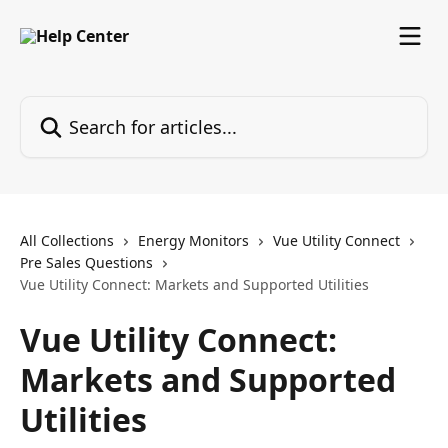
Skip to main content
Search for articles...
All Collections
Energy Monitors
Vue Utility Connect
Pre Sales Questions
Vue Utility Connect: Markets and Supported Utilities
Vue Utility Connect:
Markets and Supported
Utilities