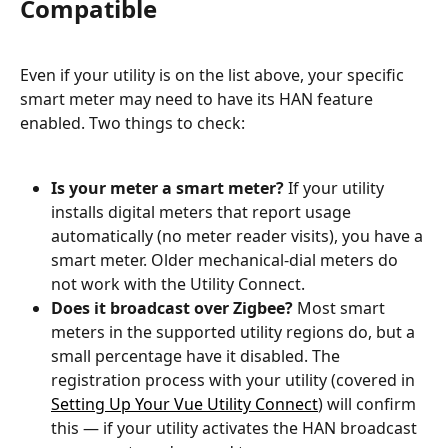
Compatible
Even if your utility is on the list above, your specific 
smart meter may need to have its HAN feature 
enabled. Two things to check:
Is your meter a smart meter?
 If your utility 
installs digital meters that report usage 
automatically (no meter reader visits), you have a 
smart meter. Older mechanical-dial meters do 
not work with the Utility Connect.
Does it broadcast over Zigbee?
 Most smart 
meters in the supported utility regions do, but a 
small percentage have it disabled. The 
registration process with your utility (covered in 
Setting Up Your Vue Utility Connect
) will confirm 
this — if your utility activates the HAN broadcast 