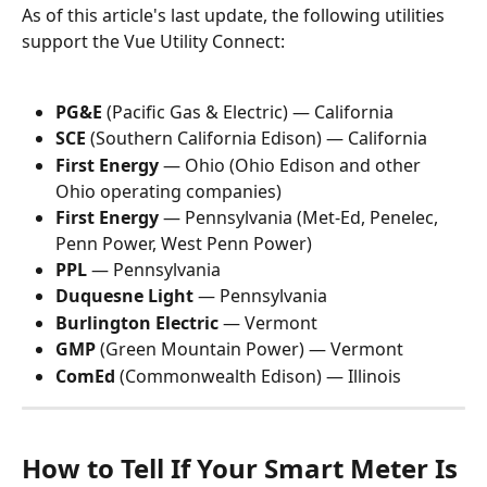
As of this article's last update, the following utilities 
support the Vue Utility Connect:
PG&E
 (Pacific Gas & Electric) — California
SCE
 (Southern California Edison) — California
First Energy
 — Ohio (Ohio Edison and other 
Ohio operating companies)
First Energy
 — Pennsylvania (Met-Ed, Penelec, 
Penn Power, West Penn Power)
PPL
 — Pennsylvania
Duquesne Light
 — Pennsylvania
Burlington Electric
 — Vermont
GMP
 (Green Mountain Power) — Vermont
ComEd
 (Commonwealth Edison) — Illinois
How to Tell If Your Smart Meter Is 