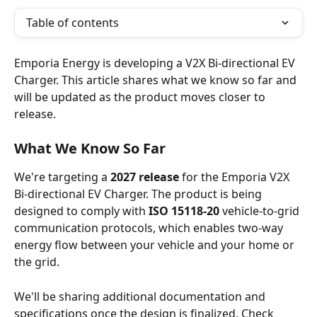
Table of contents
Emporia Energy is developing a V2X Bi-directional EV 
Charger. This article shares what we know so far and 
will be updated as the product moves closer to 
release.
What We Know So Far
We're targeting a 
2027 release
 for the Emporia V2X 
Bi-directional EV Charger. The product is being 
designed to comply with 
ISO 15118-20
 vehicle-to-grid 
communication protocols, which enables two-way 
energy flow between your vehicle and your home or 
the grid.
We'll be sharing additional documentation and 
specifications once the design is finalized. Check 