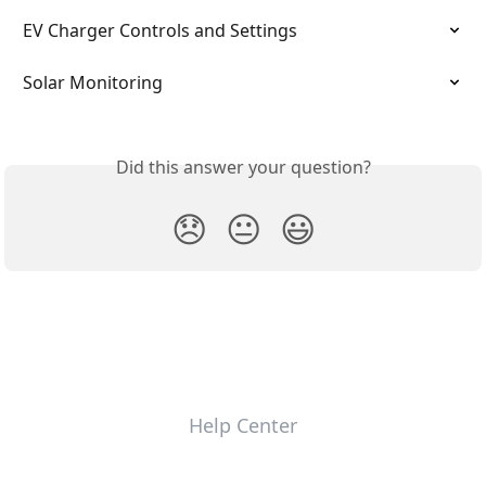
EV Charger Controls and Settings
Solar Monitoring
Did this answer your question?
😞
😐
😃
Help Center