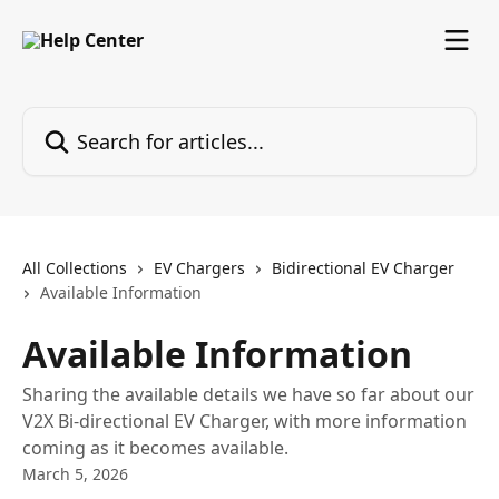
Skip to main content
Search for articles...
All Collections
EV Chargers
Bidirectional EV Charger
Available Information
Available Information
Sharing the available details we have so far about our
V2X Bi-directional EV Charger, with more information
coming as it becomes available.
March 5, 2026