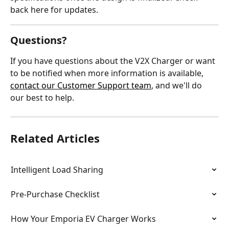
back here for updates.
Questions?
If you have questions about the V2X Charger or want 
to be notified when more information is available, 
contact our Customer Support team
, and we'll do 
our best to help.
Related Articles
Intelligent Load Sharing
Pre-Purchase Checklist
How Your Emporia EV Charger Works