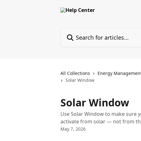
Skip to main content
Search for articles...
All Collections
Energy Managemen
Solar Window
Solar Window
Use Solar Window to make sure yo
activate from solar — not from t
May 7, 2026