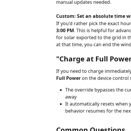
manual updates needed.
Custom: Set an absolute time 
If you'd rather pick the exact hou
3:00 PM
. This is helpful for adva
for solar exported to the grid in 
at that time, you can end the win
"Charge at Full Powe
If you need to charge immediately 
Full Power
 on the device control 
The override bypasses the cu
away
It automatically resets when 
behavior resumes for the nex
Common Questions