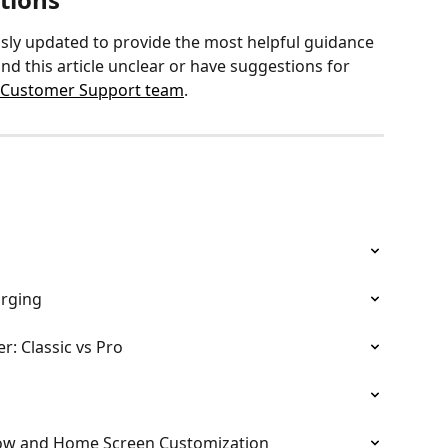
sly updated to provide the most helpful guidance 
nd this article unclear or have suggestions for 
 Customer Support team
.
arging
: Classic vs Pro
ow and Home Screen Customization