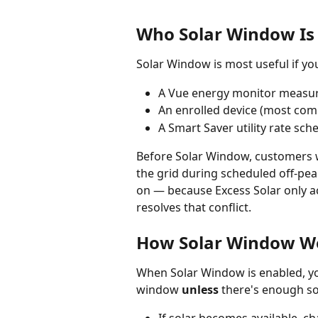
Who Solar Window Is
Solar Window is most useful if you
A Vue energy monitor measur
An enrolled device (most com
A Smart Saver utility rate sc
Before Solar Window, customers wi
the grid during scheduled off-pe
on — because Excess Solar only ac
resolves that conflict.
How Solar Window W
When Solar Window is enabled, you
window 
unless
 there's enough so
If solar becomes available, ch