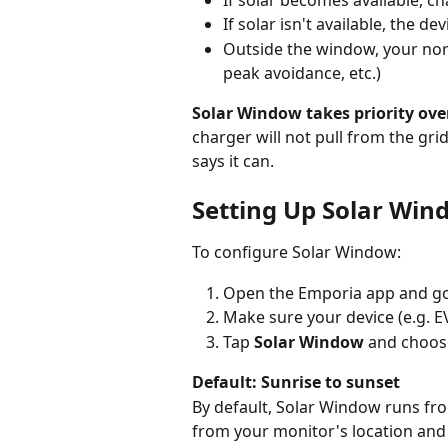
If solar isn't available, the de
Outside the window, your nor
peak avoidance, etc.)
Solar Window takes priority over
charger will not pull from the gr
says it can.
Setting Up Solar Win
To configure Solar Window:
Open the Emporia app and go
Make sure your device (e.g. EV
Tap 
Solar Window
 and choos
Default: Sunrise to sunset
By default, Solar Window runs fro
from your monitor's location and 