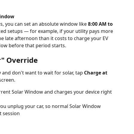
window
rs, you can set an absolute window like 
8:00 AM to 
nced setups — for example, if your utility pays more 
the late afternoon than it costs to charge your EV 
dow before that period starts.
r" Override
and don't want to wait for solar, tap 
Charge at 
screen.
rrent Solar Window and charges your device right 
you unplug your car, so normal Solar Window 
t session