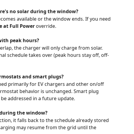
ere's no solar during the window?
becomes available or the window ends. If you need 
 at Full Power
 override.
with peak hours?
rlap, the charger will only charge from solar. 
 schedule takes over (peak hours stay off, off-
rmostats and smart plugs?
ed primarily for EV chargers and other on/off 
hermostat behavior is unchanged. Smart plug 
 be addressed in a future update.
e during the window?
tion, it falls back to the schedule already stored 
charging may resume from the grid until the 