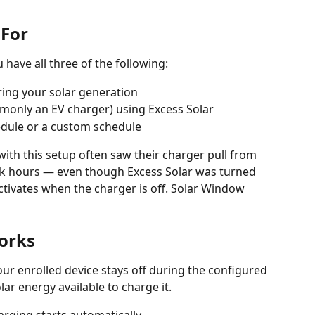
 For
 have all three of the following:
ing your solar generation
monly an EV charger) using Excess Solar
hedule or a custom schedule
th this setup often saw their charger pull from 
ak hours — even though Excess Solar was turned 
tivates when the charger is off. Solar Window 
orks
r enrolled device stays off during the configured 
lar energy available to charge it.
arging starts automatically