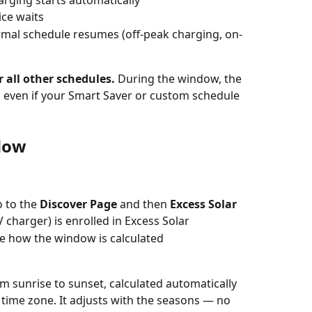
vice waits
mal schedule resumes (off-peak charging, on-
 all other schedules.
 During the window, the 
id even if your Smart Saver or custom schedule 
dow
 to the 
Discover Page 
and then 
Excess Solar
 charger) is enrolled in Excess Solar
e how the window is calculated
m sunrise to sunset, calculated automatically 
time zone. It adjusts with the seasons — no 