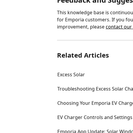
This knowledge base is continuou
for Emporia customers. If you fou
improvement, please 
contact our
Related Articles
Excess Solar
Troubleshooting Excess Solar Ch
Choosing Your Emporia EV Charger
EV Charger Controls and Settings
Emporia App Update: Solar Wind