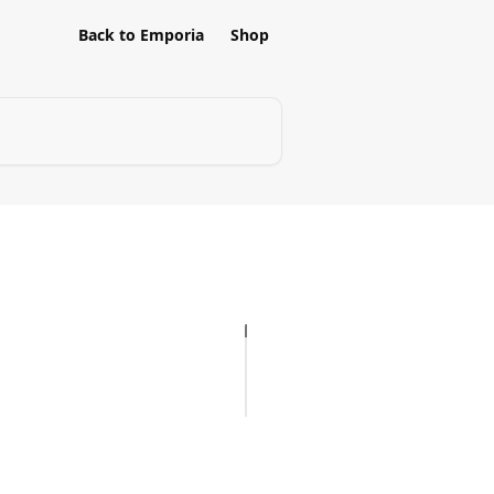
Back to Emporia
Shop