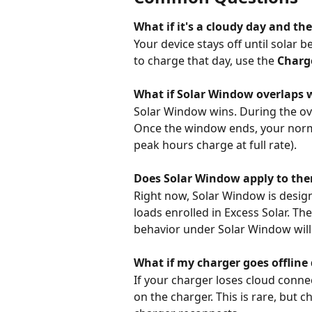
What if it's a cloudy day and th
Your device stays off until solar 
to charge that day, use the 
Charge
What if Solar Window overlaps 
Solar Window wins. During the ove
Once the window ends, your normal
peak hours charge at full rate).
Does Solar Window apply to the
Right now, Solar Window is design
loads enrolled in Excess Solar. T
behavior under Solar Window will
What if my charger goes offlin
If your charger loses cloud connec
on the charger. This is rare, but 