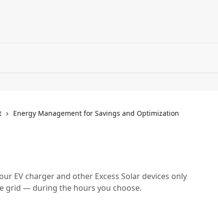
t
Energy Management for Savings and Optimization
ur EV charger and other Excess Solar devices only
he grid — during the hours you choose.