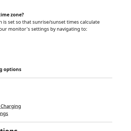
time zone?
is set so that sunrise/sunset times calculate 
your monitor's settings by navigating to:
g options
 Charging
ings
tions