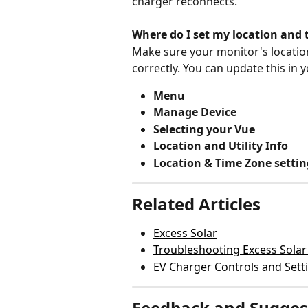
charger reconnects.
Where do I set my location and 
Make sure your monitor's location 
correctly. You can update this in 
Menu
Manage Device
Selecting your Vue
Location and Utility Info
Location & Time Zone settin
Related Articles
Excess Solar
Troubleshooting Excess Solar
EV Charger Controls and Sett
Feedback and Sugges